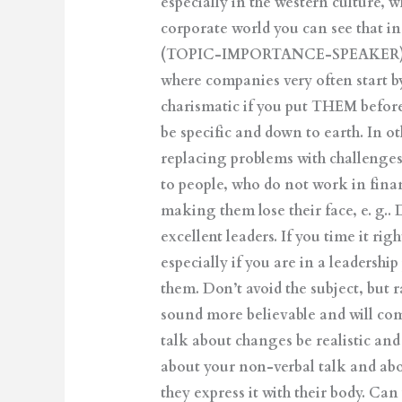
especially in the western culture, 
corporate world you can see that i
(TOPIC-IMPORTANCE-SPEAKER). The 
where companies very often start b
charismatic if you put THEM before
be specific and down to earth. In o
replacing problems with challenges
to people, who do not work in fina
making them lose their face, e. g..
excellent leaders. If you time it ri
especially if you are in a leadershi
them. Don’t avoid the subject, but r
sound more believable and will com
talk about changes be realistic and
about your non-verbal talk and abo
they express it with their body. Ca