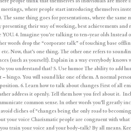
where people think that themselves as individuals are more 
n meetings, where people start introducing themselves inst
same thing goes for presentations, where the same mis
y presenting their way of working, best achievements and 
 YOU. 4. Imagine you’re talking to ten-year olds Instead o
ther words drop the “corporate talk” of touching base offlin
 etc. Now, that’s one thing. The other one refers to soun
nces (such as yourself). Explain in a way everybody knows 
 Do you understand that? 5. Use humor The ability to add hu
ght – bingo. You will sound like one of them. A normal perso
p position. 6. Learn how to talk about changes First of all 
ather address it openly. Tell them how you feel about it. Incl
municate common sense. In other words you’ll greatly inc
 avoid cliches of “changes being the only road to becoming
ut your voice Charismatic people are congruent with what t
n you train your voice and your body-talk? By all means. Kee