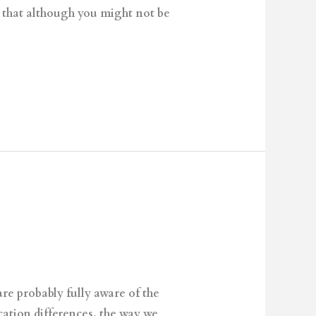
s that although you might not be
e probably fully aware of the
tion differences, the way we