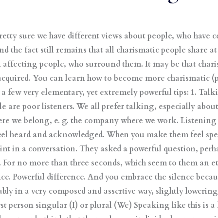
retty sure we have different views about people, who have 
 the fact still remains that all charismatic people share at 
 affecting people, who surround them. It may be that char
 acquired. You can learn how to become more charismatic (
t a few very elementary, yet extremely powerful tips: 1. Tal
are poor listeners. We all prefer talking, especially about 
e we belong, e. g. the company where we work. Listening i
eel heard and acknowledged. When you make them feel spec
int in a conversation. They asked a powerful question, per
t. For no more than three seconds, which seem to them an e
ce. Powerful difference. And you embrace the silence becau
bly in a very composed and assertive way, slightly lowerin
rst person singular (I) or plural (We) Speaking like this is 