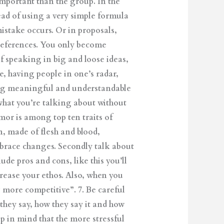
important than the group. In the
ead of using a very simple formula
take occurs. Or in proposals,
references. You only become
f speaking in big and loose ideas,
e, having people in one’s radar,
ding meaningful and understandable
what you’re talking about without
mor is among top ten traits of
n, made of flesh and blood,
embrace changes. Secondly talk about
ude pros and cons, like this you’ll
rease your ethos. Also, when you
 more competitive”. 7. Be careful
hey say, how they say it and how
p in mind that the more stressful