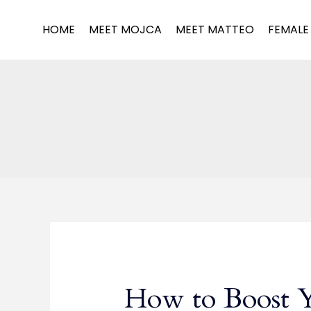
Skip
to
HOME
MEET MOJCA
MEET MATTEO
FEMALE
content
How to Boost 
How
to