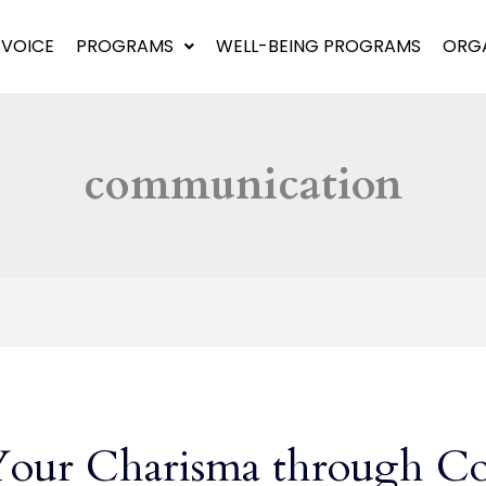
 VOICE
PROGRAMS
WELL-BEING PROGRAMS
ORGA
communication
Your Charisma through C