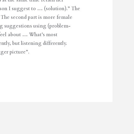
 at the same time retain her
ason I suggest to … (solution).” The
). The second part is more female
ng suggestions using (problem-
feel about … What’s most
ly, but listening differently.
ger picture”.