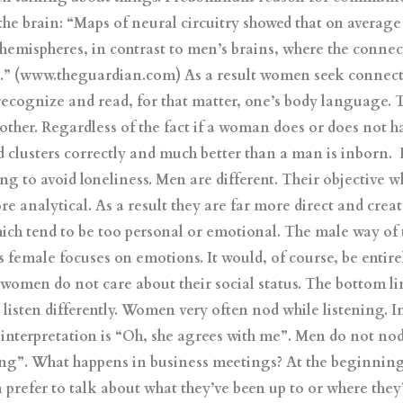
 the brain: “Maps of neural circuitry showed that on averag
 hemispheres, in contrast to men’s brains, where the connec
s.” (www.theguardian.com) As a result women seek connec
ecognize and read, for that matter, one’s body language. The
other. Regardless of the fact if a woman does or does not hav
 clusters correctly and much better than a man is inborn.
ng to avoid loneliness. Men are different. Their objective w
e analytical. As a result they are far more direct and cre
ich tend to be too personal or emotional. The male way of 
s female focuses on emotions. It would, of course, be enti
omen do not care about their social status. The bottom line 
 listen differently. Women very often nod while listening. I
 interpretation is “Oh, she agrees with me”. Men do not no
ning”. What happens in business meetings? At the beginnin
n prefer to talk about what they’ve been up to or where the