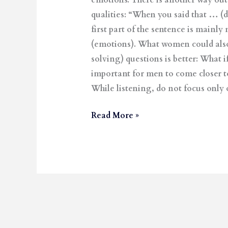
emotions. There is another way out,
qualities: “When you said that … (d
first part of the sentence is mainl
(emotions). What women could also 
solving) questions is better: Wh
important for men to come closer to
While listening, do not focus only 
Read More »