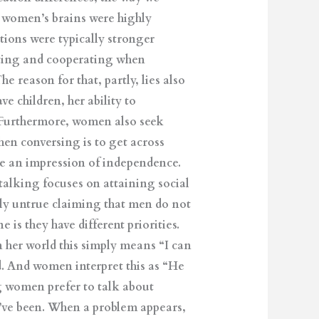
e women’s brains were highly
tions were typically stronger
ting and cooperating when
 reason for that, partly, lies also
e children, her ability to
 Furthermore, women also seek
hen conversing is to get across
ate an impression of independence.
talking focuses on attaining social
rely untrue claiming that men do not
is they have different priorities.
n her world this simply means “I can
d. And women interpret this as “He
g women prefer to talk about
y’ve been. When a problem appears,