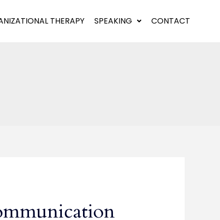
NIZATIONAL THERAPY
SPEAKING
CONTACT
ommunication