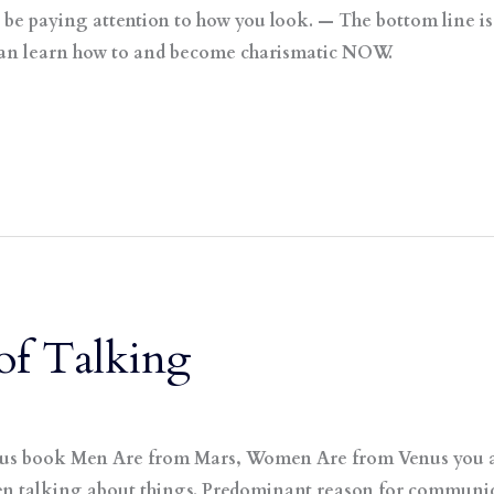
ill be paying attention to how you look. — The bottom line i
can learn how to and become charismatic NOW.
of Talking
mous book Men Are from Mars, Women Are from Venus you ar
 talking about things. Predominant reason for communica