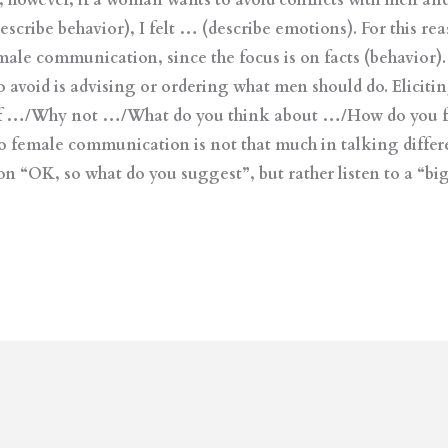
 however, if a woman wants to avoid conflicts with men and
escribe behavior), I felt … (describe emotions). For this re
y male communication, since the focus is on facts (behavior
avoid is advising or ordering what men should do. Eliciti
at if …/Why not …/What do you think about …/How do you 
 female communication is not that much in talking different
on “OK, so what do you suggest”, but rather listen to a “big