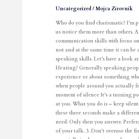
Boost
Uncategorized
/
Mojca Zirovnik
Your
Who do you find charismatic? I’m p
Charisma
us notice them more than others. And
through
communication skills with focus on
Communication
not and at the same time it can be
speaking skills. Let’s have a look a
Hearing? Generally speaking people 
experience or about something wher
when people around you actually f
moment of silence It’s a turning po
at you. What you do is – keep silen
these three seconds make a differen
need. Only then you answer. Prefera
of your talk. 3. Don’t overuse the fi