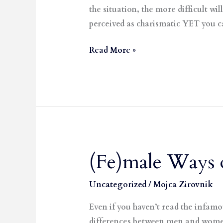
the situation, the more difficult w
perceived as charismatic YET you 
Read More »
(Fe)male Ways 
(Fe)male
Ways
of
Uncategorized
/
Mojca Zirovnik
Talking
Even if you haven’t read the infa
differences between men and women