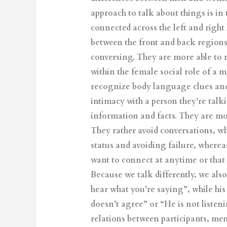
approach to talk about things is in
connected across the left and right
between the front and back region
conversing. They are more able to r
within the female social role of a m
recognize body language clues and
intimacy with a person they’re talki
information and facts. They are mor
They rather avoid conversations, wh
status and avoiding failure, wherea
want to connect at anytime or that w
Because we talk differently, we also
hear what you’re saying”, while his
doesn’t agree” or “He is not liste
relations between participants, me