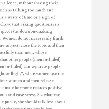
n silence, without sharing their
women as talking too much and
 a waste of time or a sign of
lieve that asking questions is a
d speeds the decision-making
. Women do not necessarily finish
ne subject, close the topic and then
tactfully than men, whose
that other people (men included)
en included) can separate people
ght or flight”, while women use the
uations women and men release
the male hormone reduces positive
up and ease stress. So, what can
e public, she should talk less about