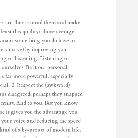
certain flair around them and make
least this quality: above average
isma is something you do have or
persuasive) by improving you
king or Listening, Listening or
ourselves. Be it our personal
s far more powerful, especially
ial. 2. Respect the (awkward)
haps disagreed, perhaps they snapped
ternity. And to you. But you know
se it gives you the advantage you
g your voice and reducing the speed
a kind of a by-prouct of modern life,