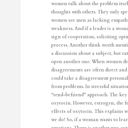
women talk about the problem itself
thoughts with others. They only spe
women see men as lacking empathy. 
weakness. And if a leader is a woma
sign of cooperation, soliciting op
process. Another think worth menti
a discussion about a subject, but ra
open another one. When women disa
disagreements are often direct an
could take a disagreement personal
from problems. In stressful situati
“tend-befriend” approach. The key f
oxytocin. However, estrogen, the f
effects of oxytocin. This explains
we do? So, if a woman wants to lear