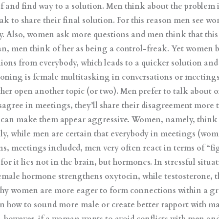
 and find way to a solution. Men think about the problem i
ak to share their final solution. For this reason men see 
Also, women ask more questions and men think that this is
n, men think of her as being a control-freak. Yet women be
inions from everybody, which leads to a quicker solution an
oning is female multitasking in conversations or meetings
ther open another topic (or two). Men prefer to talk about o
gree in meetings, they’ll share their disagreement more 
d can make them appear aggressive. Women, namely, think 
ly, while men are certain that everybody in meetings (wom
ons, meetings included, men very often react in terms of “fi
or it lies not in the brain, but hormones. In stressful sit
emale hormone strengthens oxytocin, while testosterone, 
 why women are more eager to form connections within a gro
n how to sound more male or create better rapport with mal