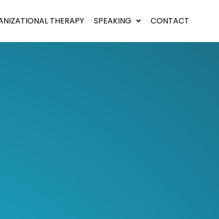
NIZATIONAL THERAPY
SPEAKING
CONTACT