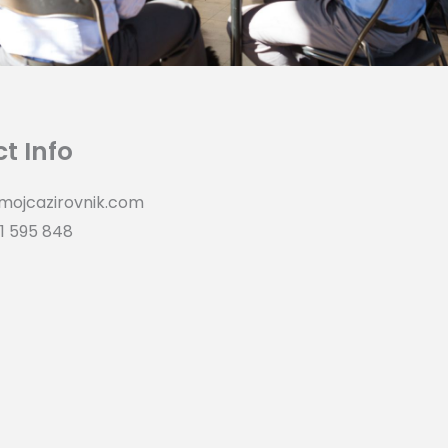
t Info
mojcazirovnik.com
1 595 848