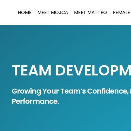
Skip
to
HOME
MEET MOJCA
MEET MATTEO
FEMALE
content
TEAM DEVELOP
Growing Your Team’s Confidence, 
Performance.