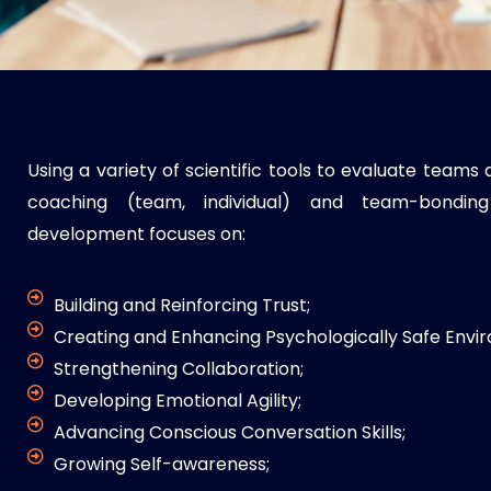
Using a variety of scientific tools to evaluate team
coaching (team, individual) and team-bonding
development focuses on:
Building and Reinforcing Trust;
Creating and Enhancing Psychologically Safe Envi
Strengthening Collaboration;
Developing Emotional Agility;
Advancing Conscious Conversation Skills;
Growing Self-awareness;