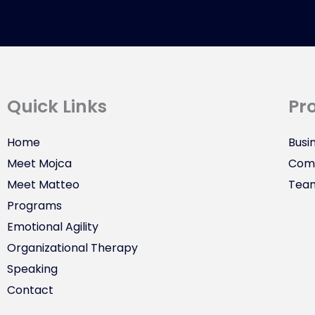
Quick Links
Pr
Home
Busi
Meet Mojca
Comm
Meet Matteo
Tea
Programs
Emotional Agility
Organizational Therapy
Speaking
Contact