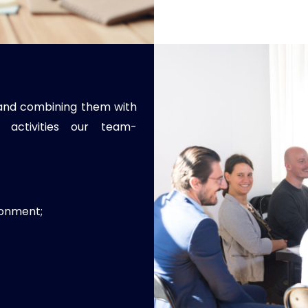
s and combining them with
 activities our team-
ronment;