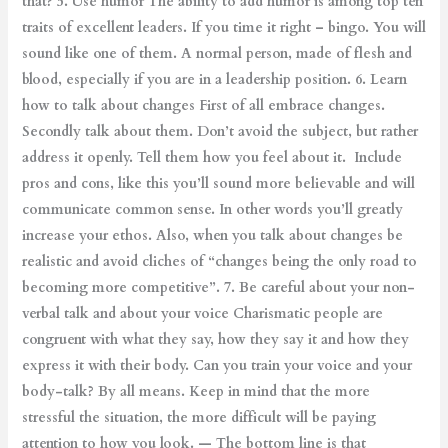
that? 5. Use humor The ability to add humor is among top ten
traits of excellent leaders. If you time it right – bingo. You will
sound like one of them. A normal person, made of flesh and
blood, especially if you are in a leadership position. 6. Learn
how to talk about changes First of all embrace changes.
Secondly talk about them. Don’t avoid the subject, but rather
address it openly. Tell them how you feel about it. Include
pros and cons, like this you’ll sound more believable and will
communicate common sense. In other words you’ll greatly
increase your ethos. Also, when you talk about changes be
realistic and avoid cliches of “changes being the only road to
becoming more competitive”. 7. Be careful about your non-
verbal talk and about your voice Charismatic people are
congruent with what they say, how they say it and how they
express it with their body. Can you train your voice and your
body-talk? By all means. Keep in mind that the more
stressful the situation, the more difficult will be paying
attention to how you look. — The bottom line is that