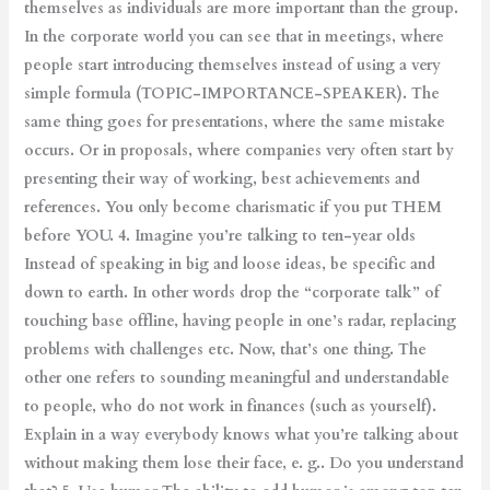
themselves as individuals are more important than the group.
In the corporate world you can see that in meetings, where
people start introducing themselves instead of using a very
simple formula (TOPIC-IMPORTANCE-SPEAKER). The
same thing goes for presentations, where the same mistake
occurs. Or in proposals, where companies very often start by
presenting their way of working, best achievements and
references. You only become charismatic if you put THEM
before YOU. 4. Imagine you’re talking to ten-year olds
Instead of speaking in big and loose ideas, be specific and
down to earth. In other words drop the “corporate talk” of
touching base offline, having people in one’s radar, replacing
problems with challenges etc. Now, that’s one thing. The
other one refers to sounding meaningful and understandable
to people, who do not work in finances (such as yourself).
Explain in a way everybody knows what you’re talking about
without making them lose their face, e. g.. Do you understand