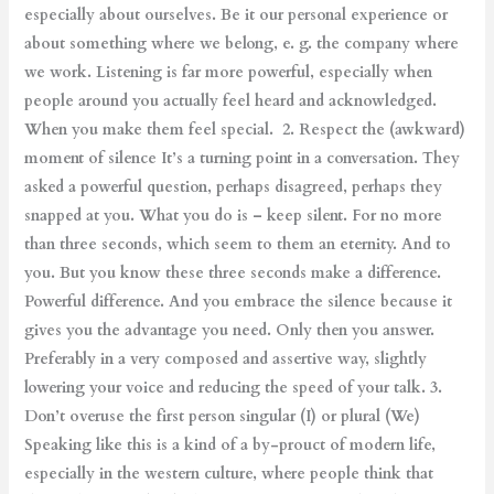
especially about ourselves. Be it our personal experience or
about something where we belong, e. g. the company where
we work. Listening is far more powerful, especially when
people around you actually feel heard and acknowledged.
When you make them feel special. 2. Respect the (awkward)
moment of silence It’s a turning point in a conversation. They
asked a powerful question, perhaps disagreed, perhaps they
snapped at you. What you do is – keep silent. For no more
than three seconds, which seem to them an eternity. And to
you. But you know these three seconds make a difference.
Powerful difference. And you embrace the silence because it
gives you the advantage you need. Only then you answer.
Preferably in a very composed and assertive way, slightly
lowering your voice and reducing the speed of your talk. 3.
Don’t overuse the first person singular (I) or plural (We)
Speaking like this is a kind of a by-prouct of modern life,
especially in the western culture, where people think that