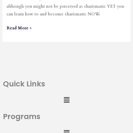
although you might not be perceived as charismatic YET you
can learn how to and become charismatic NOW.
Read More »
Quick Links
Menu
Programs
Menu