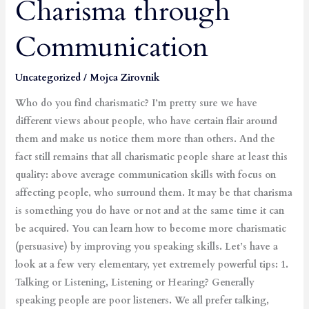
Charisma through
Boost
Your
Communication
Charisma
through
Communication
Uncategorized
/
Mojca Zirovnik
Who do you find charismatic? I’m pretty sure we have
different views about people, who have certain flair around
them and make us notice them more than others. And the
fact still remains that all charismatic people share at least this
quality: above average communication skills with focus on
affecting people, who surround them. It may be that charisma
is something you do have or not and at the same time it can
be acquired. You can learn how to become more charismatic
(persuasive) by improving you speaking skills. Let’s have a
look at a few very elementary, yet extremely powerful tips: 1.
Talking or Listening, Listening or Hearing? Generally
speaking people are poor listeners. We all prefer talking,