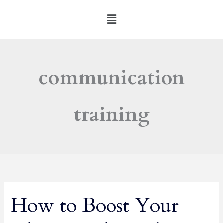
Skip
Menu
to
content
communication
training
How to Boost Your
How
to