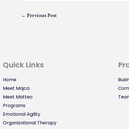
←
Previous Post
Quick Links
Pr
Home
Busi
Meet Mojca
Comm
Meet Matteo
Tea
Programs
Emotional Agility
Organizational Therapy