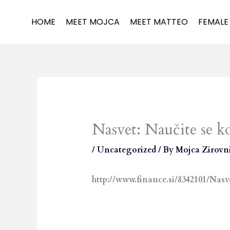
Skip
to
HOME
MEET MOJCA
MEET MATTEO
FEMALE
content
Nasvet: Naučite se k
/
Uncategorized
/ By
Mojca Zirovn
http://www.finance.si/8342101/N