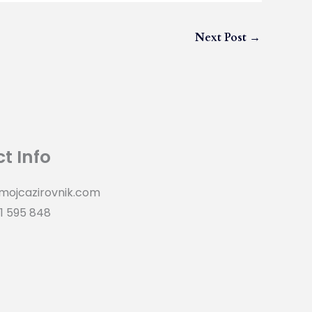
Next Post
→
t Info
mojcazirovnik.com
1 595 848