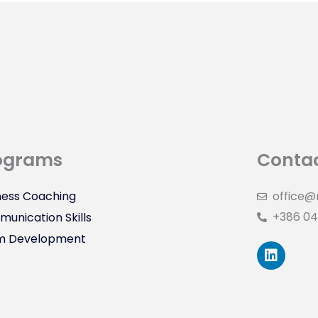
ograms
Contac
ness Coaching
office@
+386 04
unication Skills
m Development
L
i
n
k
e