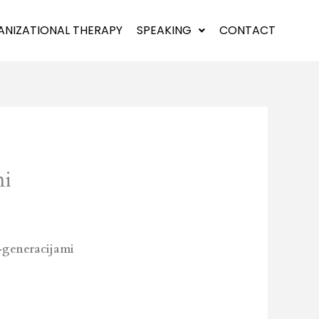
NIZATIONAL THERAPY
SPEAKING
CONTACT
mi
-generacijami