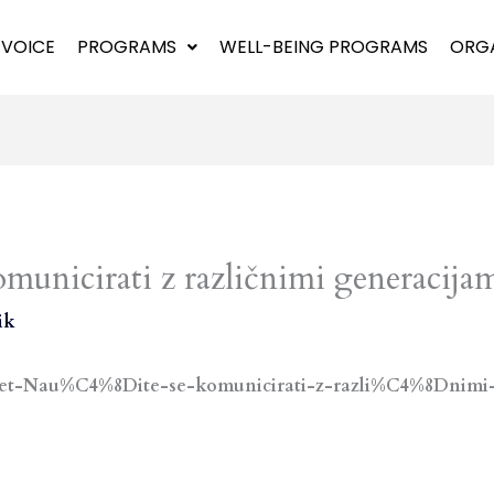
 VOICE
PROGRAMS
WELL-BEING PROGRAMS
ORGA
omunicirati z različnimi generacija
ik
asvet-Nau%C4%8Dite-se-komunicirati-z-razli%C4%8Dnimi